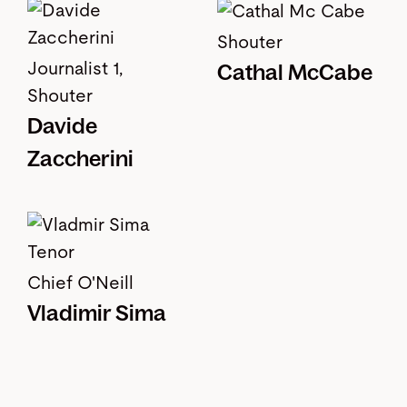
Shouter
Journalist 1,
Cathal McCabe
Shouter
Davide
Zaccherini
Chief O'Neill
Vladimir Sima