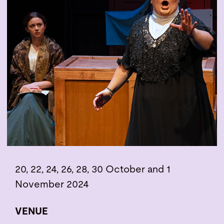
20, 22, 24, 26, 28, 30 October and 1
November 2024
VENUE