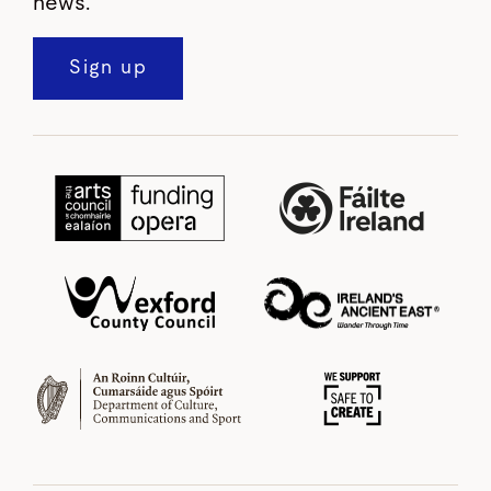
news.
Sign up