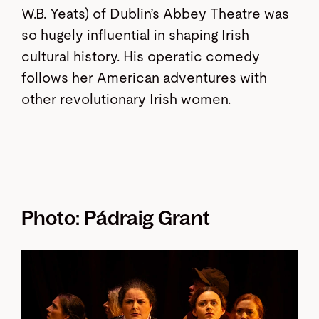
W.B. Yeats) of Dublin’s Abbey Theatre was
so hugely influential in shaping Irish
cultural history. His operatic comedy
follows her American adventures with
other revolutionary Irish women.
Photo: Pádraig Grant