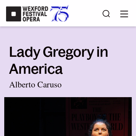
Skip to main content
Search s
Mobi
Lady Gregory in
America
Alberto Caruso