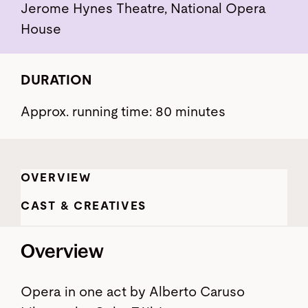
Jerome Hynes Theatre, National Opera
House
DURATION
Approx. running time: 80 minutes
OVERVIEW
CAST & CREATIVES
Overview
Opera in one act by Alberto Caruso