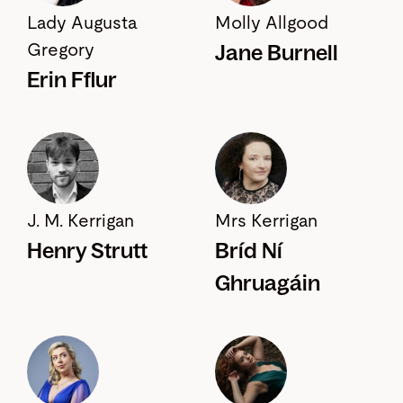
Lady Augusta
Molly Allgood
Jane Burnell
Gregory
Erin Fflur
J. M. Kerrigan
Mrs Kerrigan
Henry Strutt
Bríd Ní
Ghruagáin