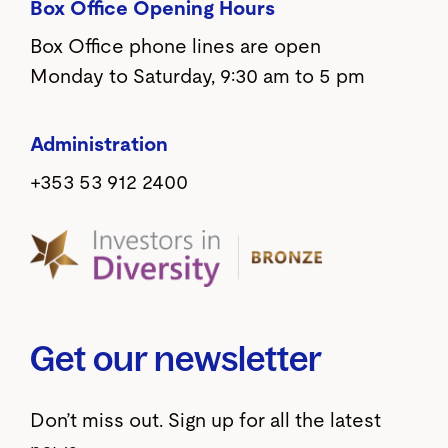
Box Office Opening Hours
Box Office phone lines are open
Monday to Saturday, 9:30 am to 5 pm
Administration
+353 53 912 2400
Get our newsletter
Don’t miss out. Sign up for all the latest