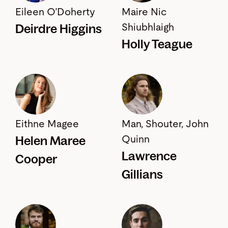
Eileen O’Doherty
Maire Nic
Deirdre Higgins
Shiubhlaigh
Holly Teague
Eithne Magee
Man, Shouter, John
Helen Maree
Quinn
Lawrence
Cooper
Gillians