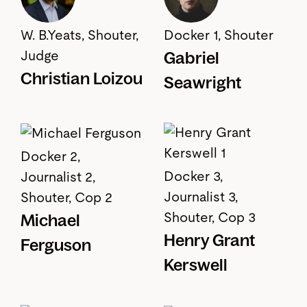
W. B.Yeats, Shouter,
Docker 1, Shouter
Gabriel
Judge
Christian Loizou
Seawright
Docker 2,
Docker 3,
Journalist 2,
Journalist 3,
Shouter, Cop 2
Shouter, Cop 3
Michael
Henry Grant
Ferguson
Kerswell