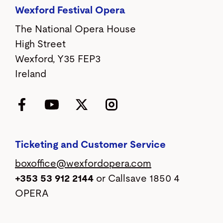
Wexford Festival Opera
The National Opera House
High Street
Wexford, Y35 FEP3
Ireland
Facebook
YouTube
Twitter
Instagram
Ticketing and Customer Service
boxoffice@wexfordopera.com
+353 53 912 2144
or Callsave 1850 4
OPERA