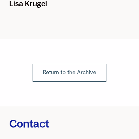
Lisa Krugel
Return to the Archive
Contact