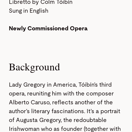
Libretto by Colm Tóibín
Sung in English
Newly Commissioned Opera
Background
Lady Gregory in America, Tóibín’s third
opera, reuniting him with the composer
Alberto Caruso, reflects another of the
author’s literary fascinations. It’s a portrait
of Augusta Gregory, the redoubtable
Irishwoman who as founder (together with