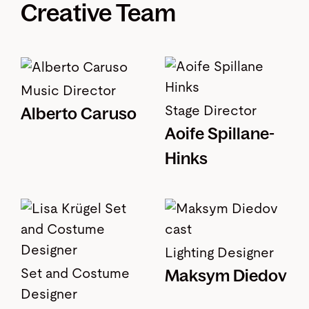
Creative Team
Music Director
Stage Director
Alberto Caruso
Aoife Spillane-
Hinks
Lighting Designer
Maksym Diedov
Set and Costume
Designer