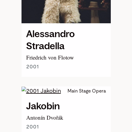
Alessandro
Stradella
Friedrich von Flotow
2001
Main Stage Opera
Jakobin
Antonín Dvořák
2001