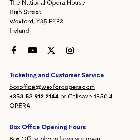
The National Opera House
High Street
Wexford, Y35 FEP3
Ireland
Facebook
YouTube
Twitter
Instagram
Ticketing and Customer Service
boxoffice@wexfordopera.com
+353 53 912 2144
or Callsave 1850 4
OPERA
Box Office Opening Hours
Box Office phone lines are open