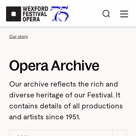
Skip to main content
Search s
Mobi
Our story
Opera Archive
Our archive reflects the rich and
diverse heritage of our Festival. It
contains details of all productions
and artists since 1951.