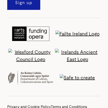
Sign up
Privacy and Cookie Policy
Terms and Conditions