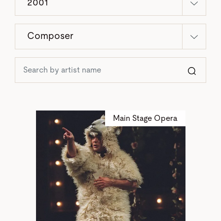
2001
Composer
Sear
Main Stage Opera