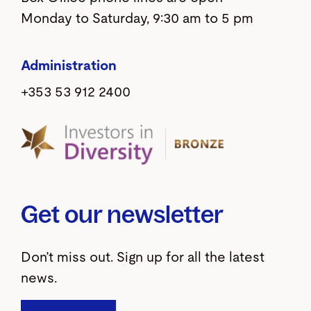
Monday to Saturday, 9:30 am to 5 pm
Administration
+353 53 912 2400
Get our newsletter
Don’t miss out. Sign up for all the latest
news.