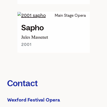
Main Stage Opera
Sapho
Jules Massenet
2001
Contact
Wexford Festival Opera