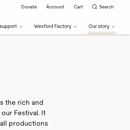
Donate
Account
Cart
Search
support
Wexford Factory
Our story
s the rich and
our Festival. It
 all productions