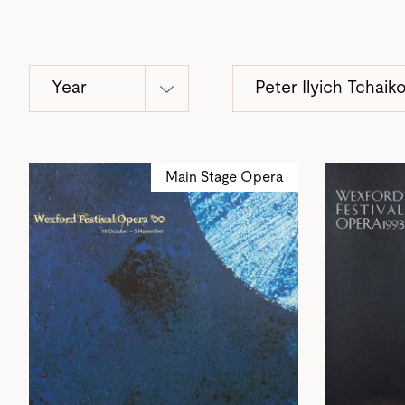
Year
Peter Ilyich Tchaik
Main Stage Opera