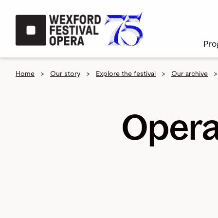
Skip to main content
Pro
Home
>
Our story
>
Explore the festival
>
Our archive
>
Opera