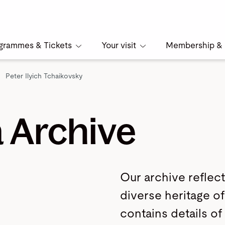
grammes & Tickets
Your visit
Membership & 
Peter Ilyich Tchaikovsky
 Archive
Our archive reflect
diverse heritage of 
contains details of