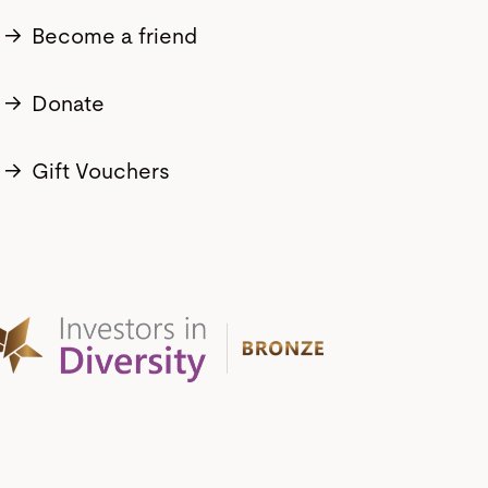
→
Become a friend
→
Donate
→
Gift Vouchers