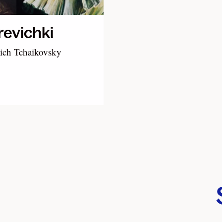
evichki
yich Tchaikovsky