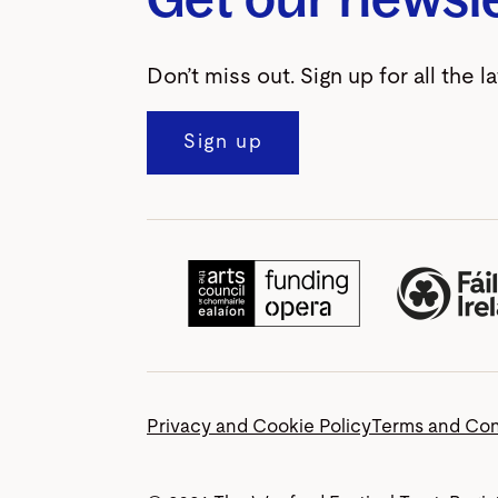
Don’t miss out. Sign up for all the l
Sign up
Privacy and Cookie Policy
Terms and Con