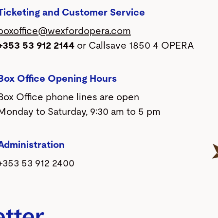
Ticketing and Customer Service
boxoffice@wexfordopera.com
+353 53 912 2144
or Callsave 1850 4 OPERA
Box Office Opening Hours
Box Office phone lines are open
Monday to Saturday, 9:30 am to 5 pm
Administration
+353 53 912 2400
etter