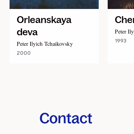
Orleanskaya
Cher
deva
Peter Il
1993
Peter Ilyich Tchaikovsky
2000
Contact