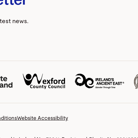
atest news.
ditions
Website Accessibility