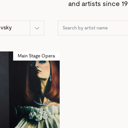
and artists since 19
ovsky
Main Stage Opera