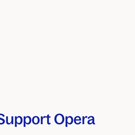
Support Opera