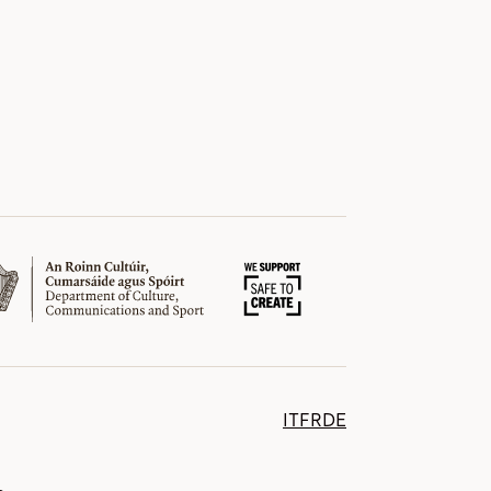
IT
FR
DE