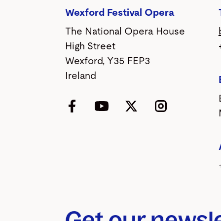
Wexford Festival Opera
The National Opera House
High Street
Wexford, Y35 FEP3
Ireland
Facebook
YouTube
Twitter
Instagram
Get our newsl