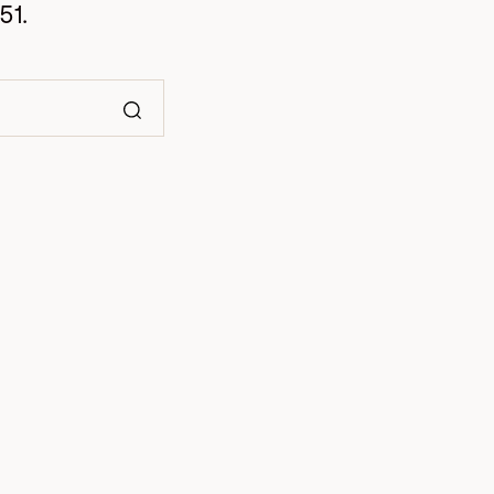
51.
Search