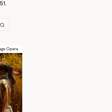
51.
Search
age Opera