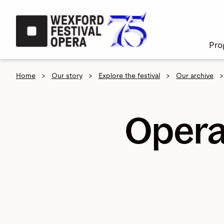
Skip to main content
Pro
Home
>
Our story
>
Explore the festival
>
Our archive
>
Opera