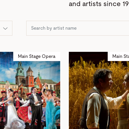
and artists since 19
Main Stage Opera
Main St