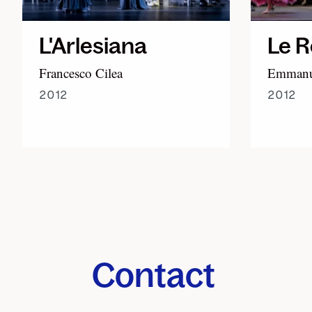
L'Arlesiana
Le R
Francesco Cilea
Emmanue
2012
2012
Contact