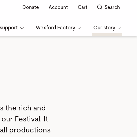
Donate
Account
Cart
Search
support
Wexford Factory
Our story
s the rich and
our Festival. It
 all productions