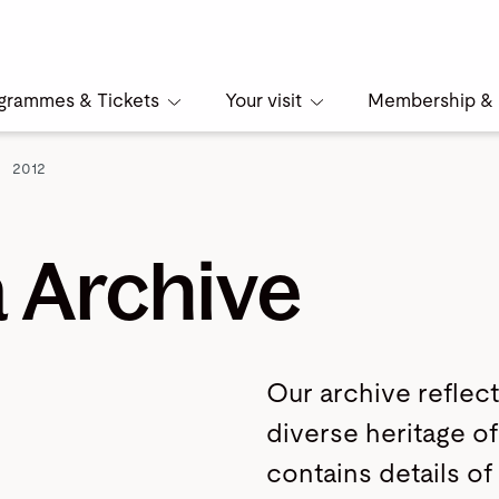
grammes & Tickets
Your visit
Membership & 
2012
 Archive
Our archive reflect
diverse heritage of 
contains details of