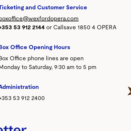
Ticketing and Customer Service
boxoffice@wexfordopera.com
+353 53 912 2144
or Callsave 1850 4 OPERA
Box Office Opening Hours
Box Office phone lines are open
Monday to Saturday, 9:30 am to 5 pm
Administration
+353 53 912 2400
etter