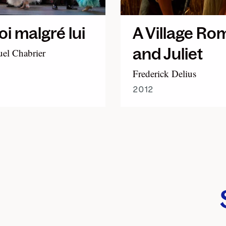
oi malgré lui
A Village Ro
and Juliet
l Chabrier
Frederick Delius
2012