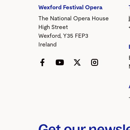
Wexford Festival Opera
The National Opera House
High Street
Wexford, Y35 FEP3
Ireland
Facebook
YouTube
Twitter
Instagram
Get our newsl