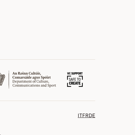
IT
FR
DE