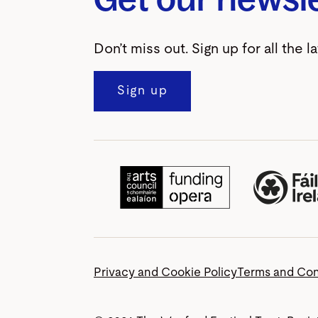
Don’t miss out. Sign up for all the l
Sign up
Privacy and Cookie Policy
Terms and Con