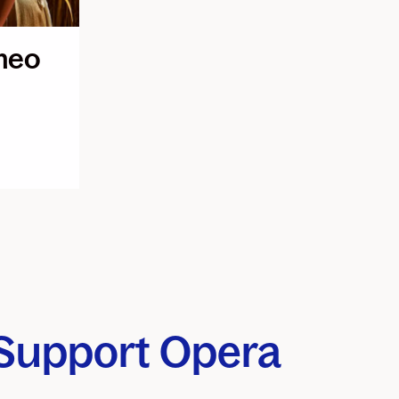
meo
Support Opera