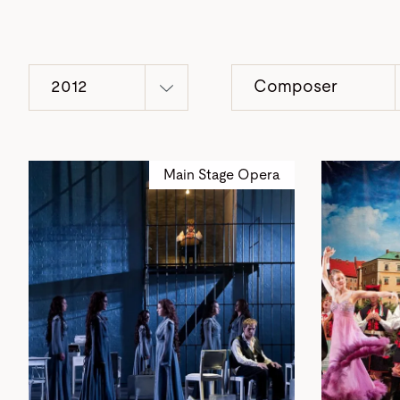
2012
Composer
Main Stage Opera