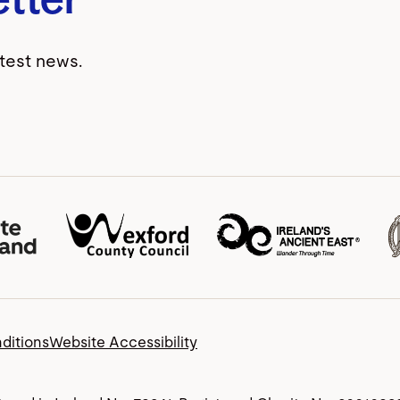
atest news.
ditions
Website Accessibility