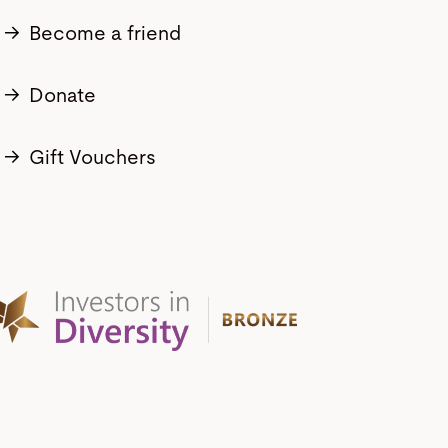
→
Become a friend
→
Donate
→
Gift Vouchers